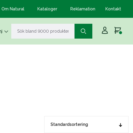
Om Natural
Kataloger
Reklamation
Kontakt
j