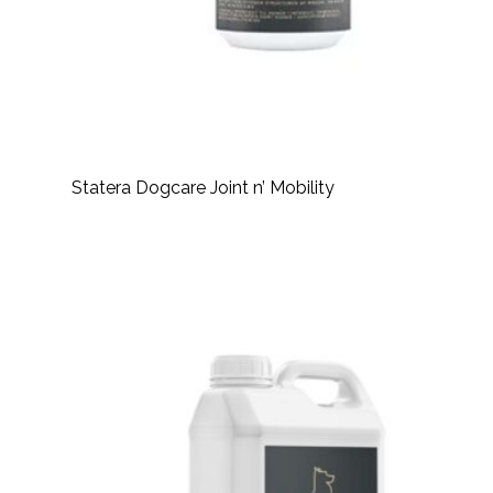
Statera Dogcare Joint n’ Mobility