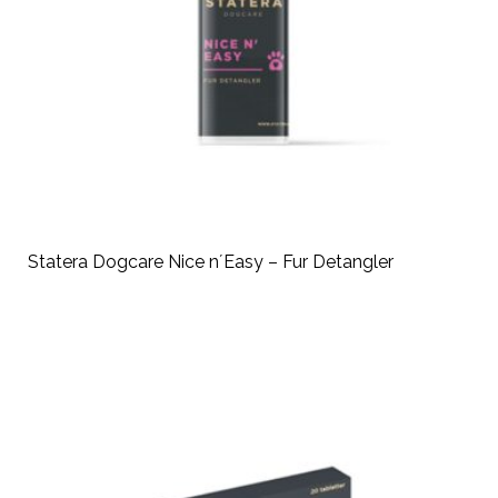
Statera Dogcare Nice n´Easy – Fur Detangler