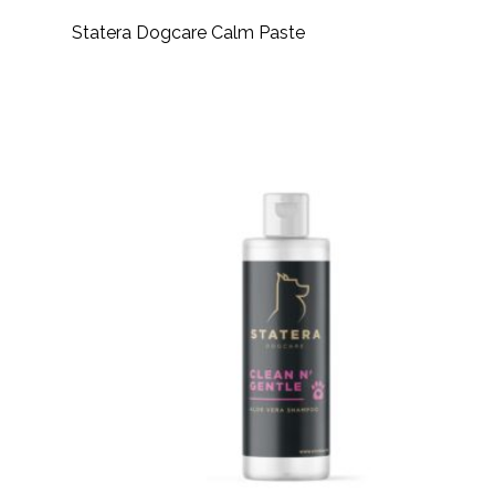
Statera Dogcare Calm Paste