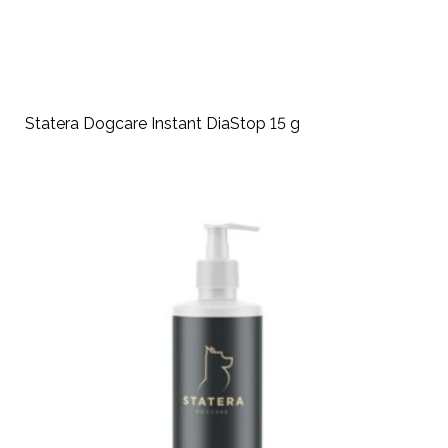
Statera Dogcare Instant DiaStop 15 g