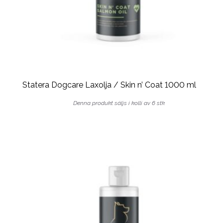
Statera Dogcare Laxolja / Skin n’ Coat 1000 ml
Denna produkt säljs i kolli av 6 stk