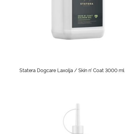
Statera Dogcare Laxolja / Skin n’ Coat 3000 ml