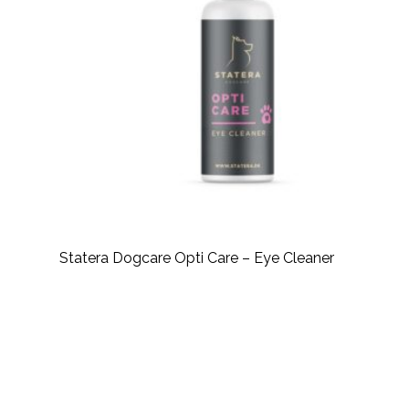
Statera Dogcare Opti Care – Eye Cleaner