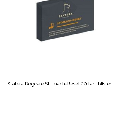
Statera Dogcare Stomach-Reset 20 tabl blister