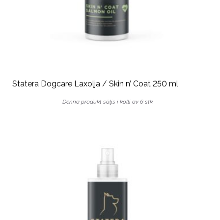
Statera Dogcare Laxolja / Skin n’ Coat 250 ml
Denna produkt säljs i kolli av 6 stk