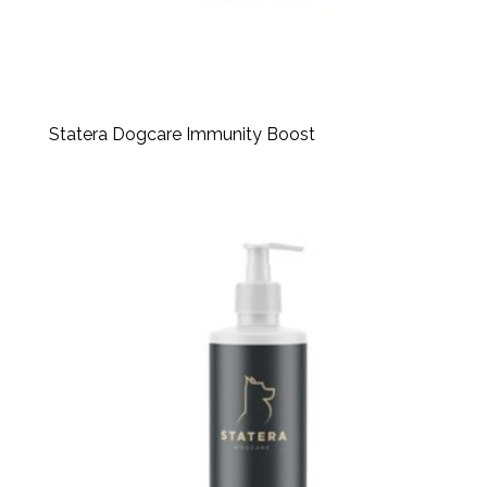
Statera Dogcare Immunity Boost