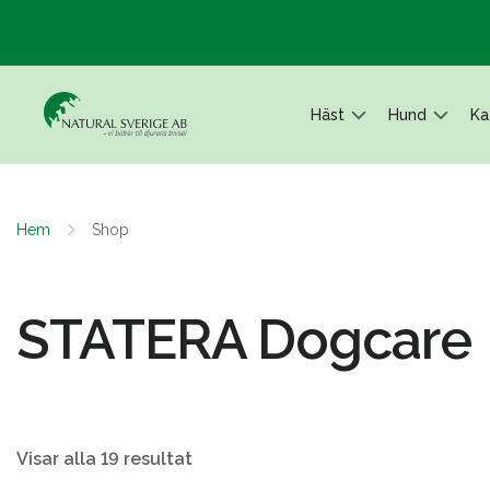
Häst
Hund
Ka
Hem
Shop
STATERA Dogcare
Visar alla 19 resultat