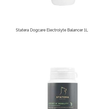
Statera Dogcare Electrolyte Balancer 1L