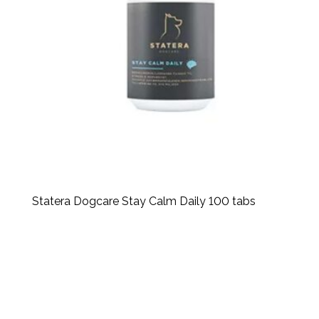
Statera Dogcare Stay Calm Daily 100 tabs