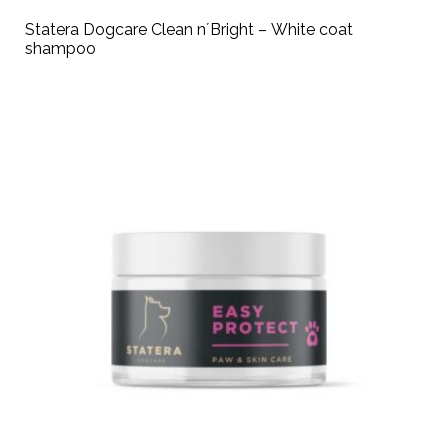
Statera Dogcare Clean n´Bright – White coat
shampoo