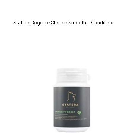
Statera Dogcare Clean n´Smooth – Conditinor