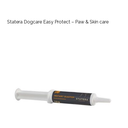
Statera Dogcare Easy Protect – Paw & Skin care