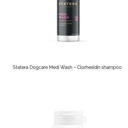
Statera Dogcare Medi Wash – Clorhexidin shampoo