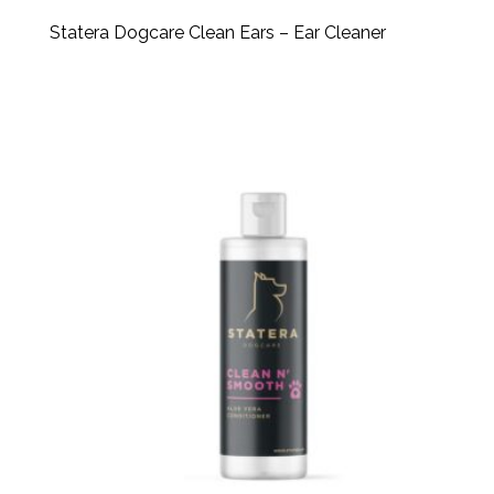
Statera Dogcare Clean Ears – Ear Cleaner