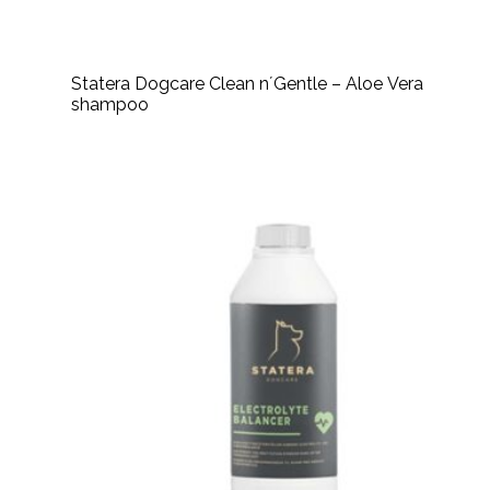
Statera Dogcare Clean n´Gentle – Aloe Vera
shampoo