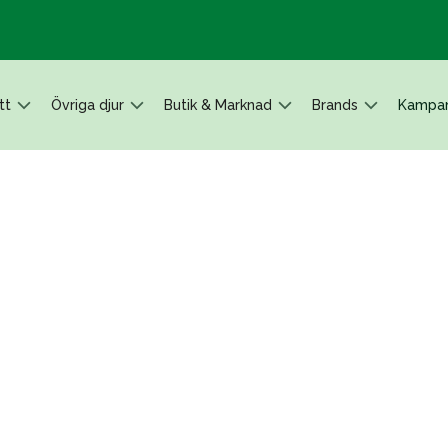
tt
Övriga djur
Butik & Marknad
Brands
Kampan