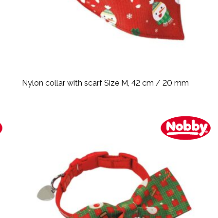
Nylon collar with scarf Size M, 42 cm / 20 mm