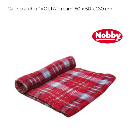
Cat-scratcher ”VOLTA” cream, 50 x 50 x 130 cm