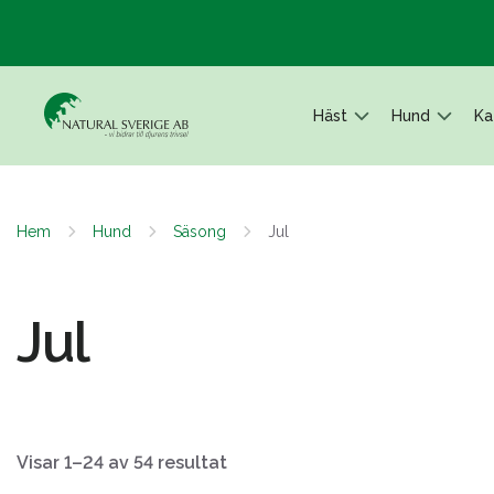
Häst
Hund
Ka
Hem
Hund
Säsong
Jul
Jul
Visar 1–24 av 54 resultat