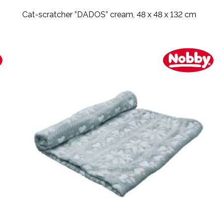
Cat-scratcher ”DADOS” cream, 48 x 48 x 132 cm