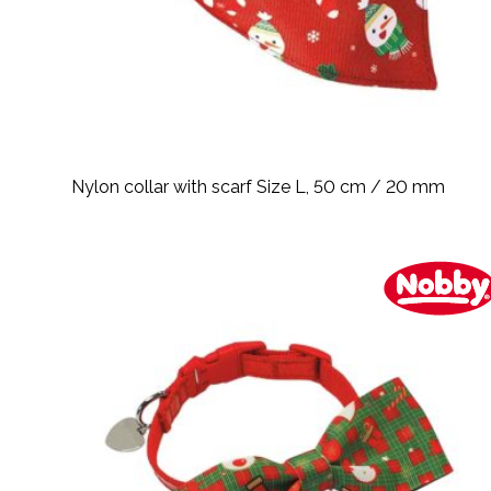
Nylon collar with scarf Size L, 50 cm / 20 mm