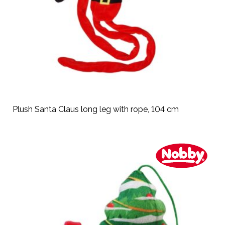
Plush Santa Claus long leg with rope, 104 cm