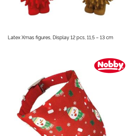
Latex Xmas figures, Display 12 pcs, 11,5 – 13 cm