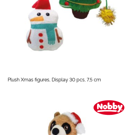
Plush Xmas figures, Display 30 pcs, 7,5 cm