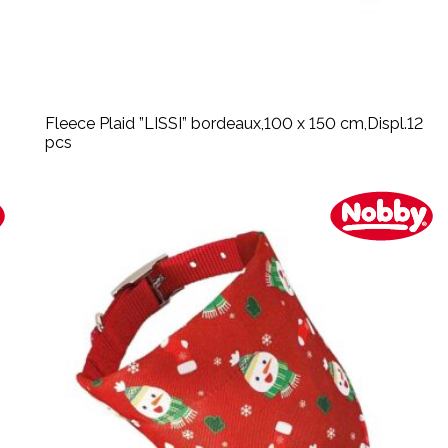
Fleece Plaid ”LISSI” bordeaux,100 x 150 cm,Displ.12
pcs