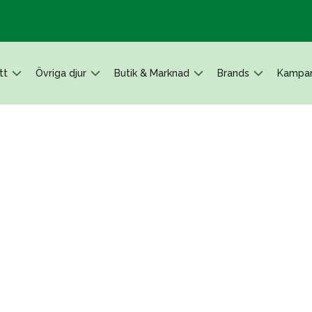
tt
Övriga djur
Butik & Marknad
Brands
Kampan