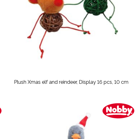
Plush Xmas elf and reindeer, Display 16 pcs, 10 cm