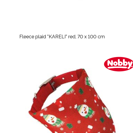
Fleece plaid ”KARELI” red, 70 x 100 cm