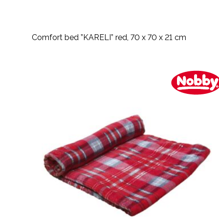
Comfort bed ”KARELI” red, 70 x 70 x 21 cm