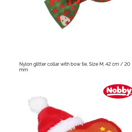
Nylon glitter collar with bow tie, Size M, 42 cm / 20
mm