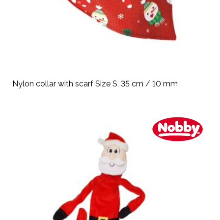
Nylon collar with scarf Size S, 35 cm / 10 mm