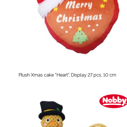
Plush Xmas cake ”Heart”, Display 27 pcs, 10 cm