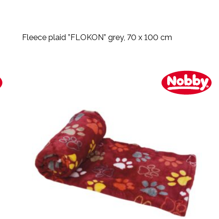
Fleece plaid ”FLOKON” grey, 70 x 100 cm