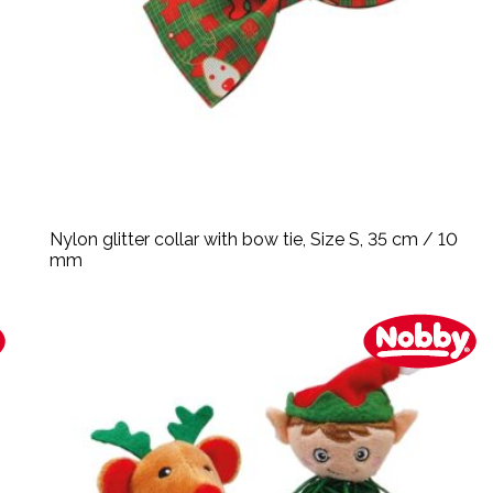
Nylon glitter collar with bow tie, Size S, 35 cm / 10
mm