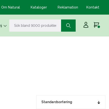
Om Natural
Kataloger
Reklamation
Kontakt
j