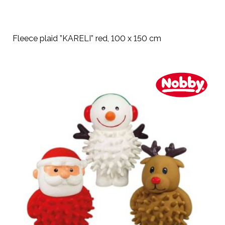
Fleece plaid ”KARELI” red, 100 x 150 cm