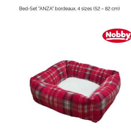
Bed-Set ”ANZA” bordeaux, 4 sizes (52 – 82 cm)