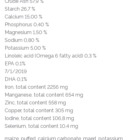
Crude Ash 57,9 %
Starch 26,7 %
Calcium 15,00 %
Phosphorus 0,40 %
Magnesium 1,50 %
Sodium 0,80 %
Potassium 5,00 %
Linoleic acid (Omega 6 fatty acid) 0,3 %
EPA 0,1%
7/1/2019
DHA 0,1%
Iron, total content 2256 mg
Manganese, total content 654 mg
Zinc, total content 558 mg
Copper, total content 305 mg
Iodine, total content 106,8 mg
Selenium, total content 10,4 mg
maize, puffed, calcium carbonate, maerl, potassium