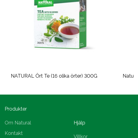
NATURAL Ört Te (16 olika örter) 300G
Natura
Produkter
Om Natural
Hjälp
Kontakt
Villkor