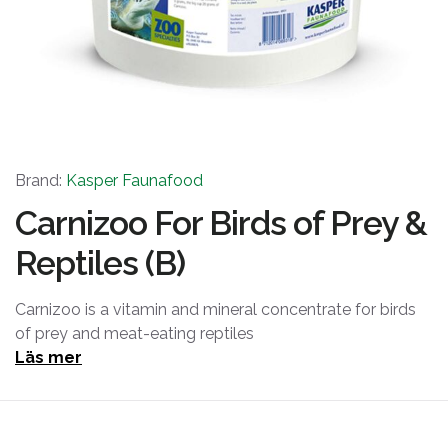
Brand:
Kasper Faunafood
Carnizoo For Birds of Prey &
Reptiles (B)
Carnizoo is a vitamin and mineral concentrate for birds
of prey and meat-eating reptiles
Läs mer