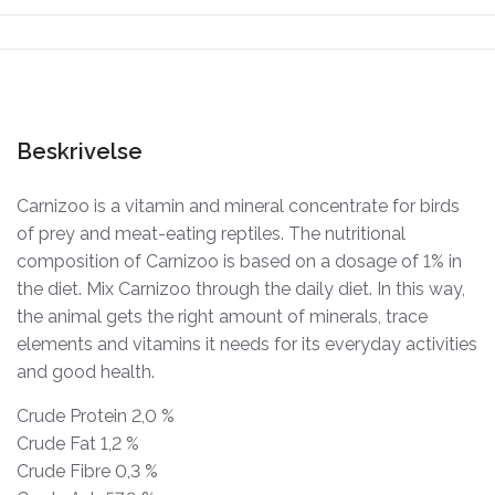
Beskrivelse
Carnizoo is a vitamin and mineral concentrate for birds
of prey and meat-eating reptiles. The nutritional
composition of Carnizoo is based on a dosage of 1% in
the diet. Mix Carnizoo through the daily diet. In this way,
the animal gets the right amount of minerals, trace
elements and vitamins it needs for its everyday activities
and good health.
Crude Protein 2,0 %
Crude Fat 1,2 %
Crude Fibre 0,3 %