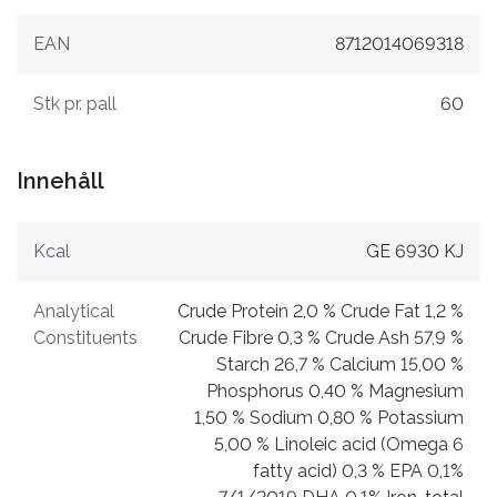
EAN
8712014069318
Stk pr. pall
60
Innehåll
Kcal
GE 6930 KJ
Analytical
Crude Protein 2,0 % Crude Fat 1,2 %
Constituents
Crude Fibre 0,3 % Crude Ash 57,9 %
Starch 26,7 % Calcium 15,00 %
Phosphorus 0,40 % Magnesium
1,50 % Sodium 0,80 % Potassium
5,00 % Linoleic acid (Omega 6
fatty acid) 0,3 % EPA 0,1%