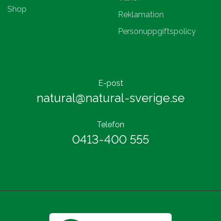
Shop
Reklamation
Personuppgiftspolicy
E-post
natural@natural-sverige.se
Telefon
0413-400 555