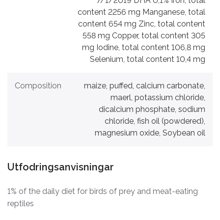
7/1/2019 DHA 0,1% Iron, total
content 2256 mg Manganese, total
content 654 mg Zinc, total content
558 mg Copper, total content 305
mg Iodine, total content 106,8 mg
Selenium, total content 10,4 mg
Composition
maize, puffed, calcium carbonate,
maerl, potassium chloride,
dicalcium phosphate, sodium
chloride, fish oil (powdered),
magnesium oxide, Soybean oil
Utfodringsanvisningar
1% of the daily diet for birds of prey and meat-eating
reptiles