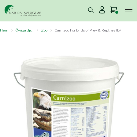
Hem
Övriga djur
Zoo
Carnizoo For Birds of Prey & Reptiles (B)