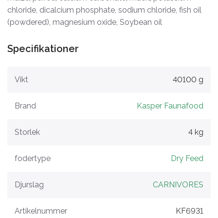
chloride, dicalcium phosphate, sodium chloride, fish oil
(powdered), magnesium oxide, Soybean oil
Specifikationer
Vikt
40100 g
Brand
Kasper Faunafood
Storlek
4 kg
fodertype
Dry Feed
Djurslag
CARNIVORES
Artikelnummer
KF6931