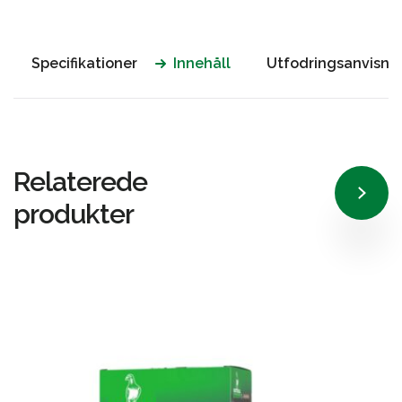
Specifikationer
Innehåll
Utfodringsanvisni
Relaterede
produkter