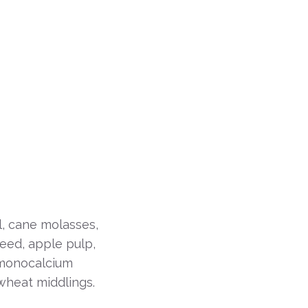
l, cane molasses,
seed, apple pulp,
 monocalcium
wheat middlings.