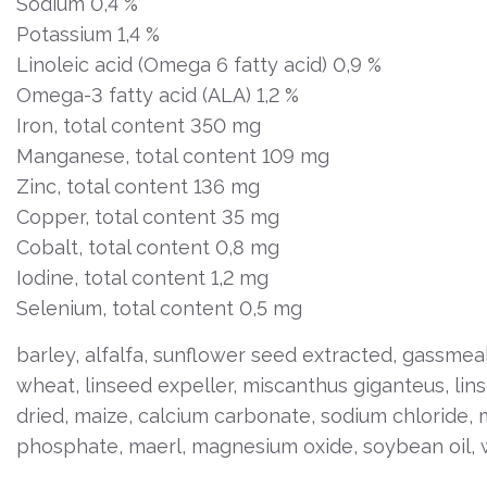
Sodium 0,4 %
Potassium 1,4 %
Linoleic acid (Omega 6 fatty acid) 0,9 %
Omega-3 fatty acid (ALA) 1,2 %
Iron, total content 350 mg
Manganese, total content 109 mg
Zinc, total content 136 mg
Copper, total content 35 mg
Cobalt, total content 0,8 mg
Iodine, total content 1,2 mg
Selenium, total content 0,5 mg
barley, alfalfa, sunflower seed extracted, gassmea
wheat, linseed expeller, miscanthus giganteus, lin
dried, maize, calcium carbonate, sodium chloride,
phosphate, maerl, magnesium oxide, soybean oil, 