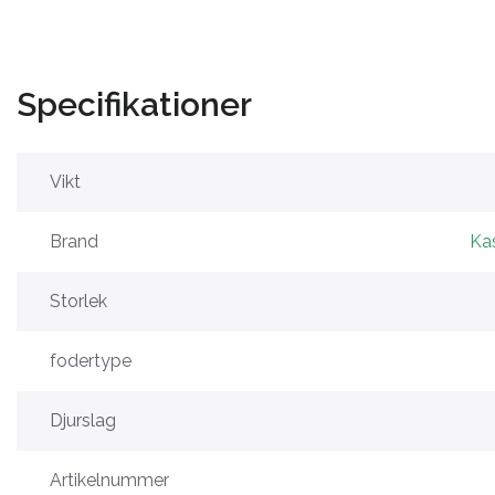
Specifikationer
Vikt
Brand
Ka
Storlek
fodertype
Djurslag
Artikelnummer