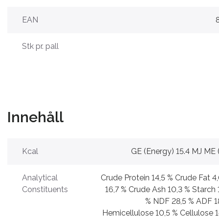
EAN
Stk pr. pall
Innehåll
Kcal
GE (Energy) 15.4 MJ ME 
Analytical
Crude Protein 14,5 % Crude Fat 4
Constituents
16,7 % Crude Ash 10,3 % Starch 
% NDF 28,5 % ADF 1
Hemicellulose 10,5 % Cellulose 1