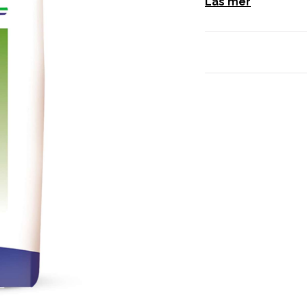
Läs mer