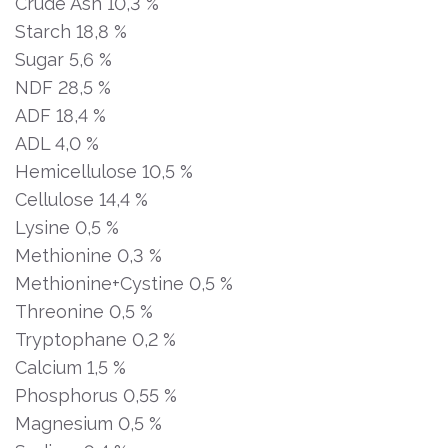
Crude Ash 10,3 %
Starch 18,8 %
Sugar 5,6 %
NDF 28,5 %
ADF 18,4 %
ADL 4,0 %
Hemicellulose 10,5 %
Cellulose 14,4 %
Lysine 0,5 %
Methionine 0,3 %
Methionine+Cystine 0,5 %
Threonine 0,5 %
Tryptophane 0,2 %
Calcium 1,5 %
Phosphorus 0,55 %
Magnesium 0,5 %