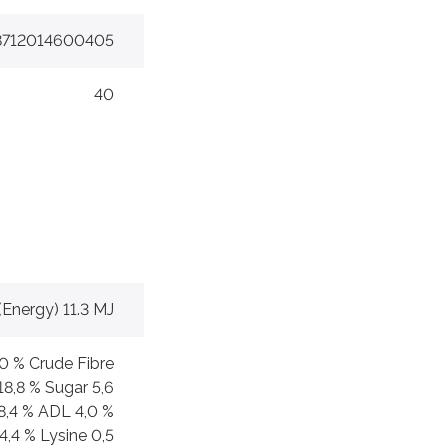
8712014600405
40
(Energy) 11.3 MJ
,0 % Crude Fibre
18,8 % Sugar 5,6
8,4 % ADL 4,0 %
4,4 % Lysine 0,5