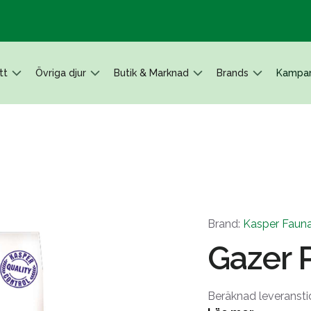
tt
Övriga djur
Butik & Marknad
Brands
Kampan
Brand:
Kasper Faun
Gazer P
Beräknad leveransti