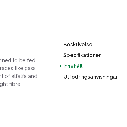
Beskrivelse
Specifikationer
gned to be fed
Innehåll
orages like gass
nt of alfalfa and
Utfodringsanvisningar
ght fibre