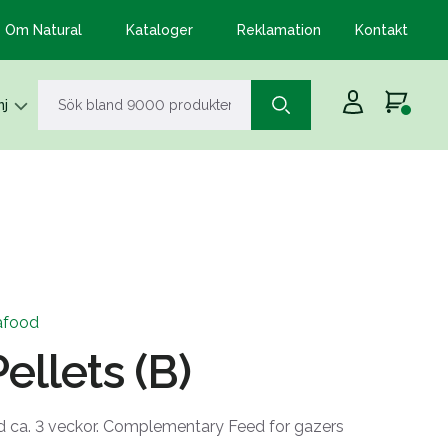
Om Natural
Kataloger
Reklamation
Kontakt
j
afood
ellets (B)
d ca. 3 veckor. Complementary Feed for gazers