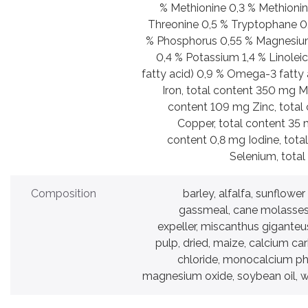
% Methionine 0,3 % Methionin
Threonine 0,5 % Tryptophane 0,
% Phosphorus 0,55 % Magnesiu
0,4 % Potassium 1,4 % Linolei
fatty acid) 0,9 % Omega-3 fatty 
Iron, total content 350 mg 
content 109 mg Zinc, total
Copper, total content 35 
content 0,8 mg Iodine, tota
Selenium, total
Composition
barley, alfalfa, sunflowe
gassmeal, cane molasses,
expeller, miscanthus giganteus
pulp, dried, maize, calcium c
chloride, monocalcium ph
magnesium oxide, soybean oil, w