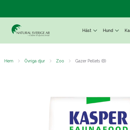
Häst
Hund
Ka
Hem
Övriga djur
Zoo
Gazer Pellets (B)