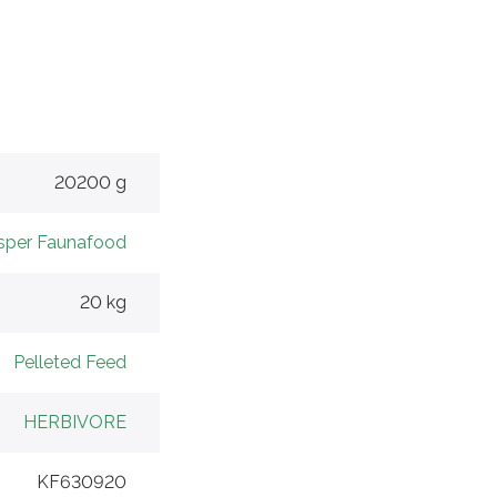
20200 g
sper Faunafood
20 kg
Pelleted Feed
HERBIVORE
KF630920