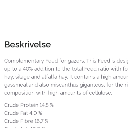
Beskrivelse
Complementary Feed for gazers. This Feed is desi
up to a 40% addition to the total Feed ratio with f
hay, silage and alfalfa hay. It contains a high amou
gassmeal and also miscanthus giganteus, for the ri
composition with high amounts of cellulose.
Crude Protein 14,5 %
Crude Fat 4,0 %
Crude Fibre 16,7 %