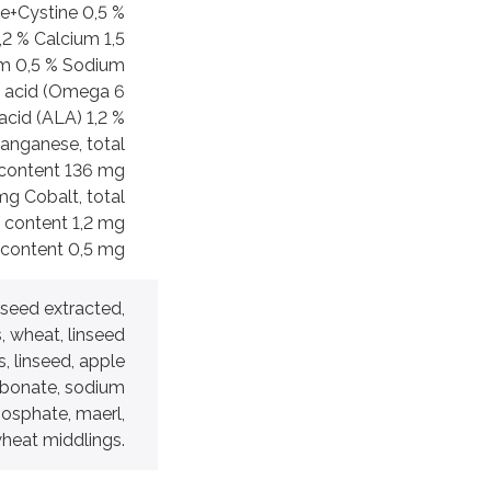
e+Cystine 0,5 %
2 % Calcium 1,5
m 0,5 % Sodium
c acid (Omega 6
acid (ALA) 1,2 %
Manganese, total
 content 136 mg
mg Cobalt, total
l content 1,2 mg
 content 0,5 mg
r seed extracted,
 wheat, linseed
, linseed, apple
arbonate, sodium
osphate, maerl,
heat middlings.