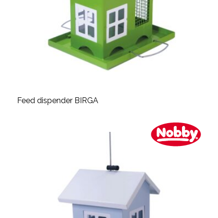
Feed dispender BIRGA