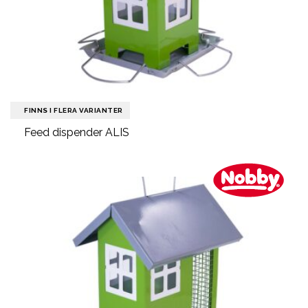
FINNS I FLERA VARIANTER
Feed dispender ALIS