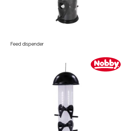
Feed dispender