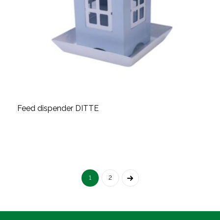
Feed dispender DITTE
1
2