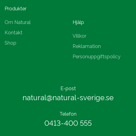
Produkter
Om Natural
Hjälp
Kontakt
Villkor
Shop
Reklamation
Personuppgiftspolicy
E-post
natural@natural-sverige.se
Telefon
0413-400 555