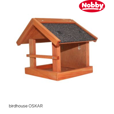
birdhouse OSKAR