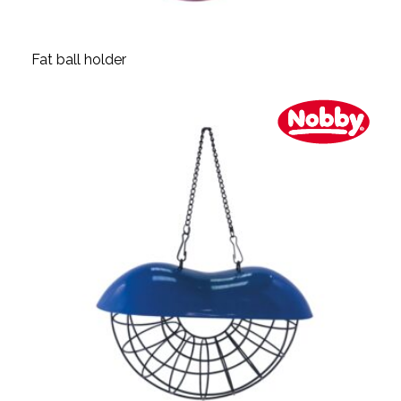
Fat ball holder