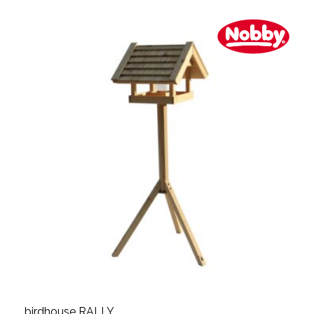
birdhouse RALLY