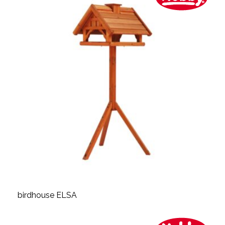
birdhouse ELSA