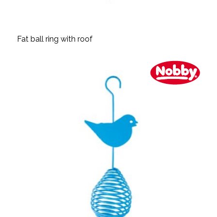
Fat ball ring with roof