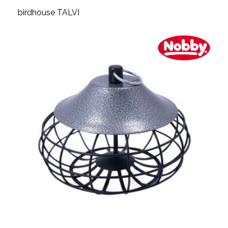
birdhouse TALVI