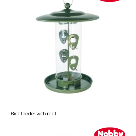
Bird feeder with roof