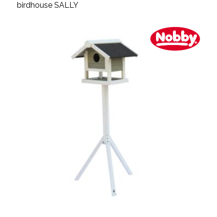
birdhouse SALLY