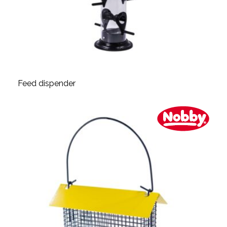
Feed dispender