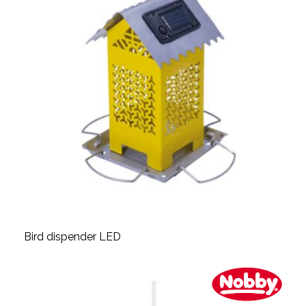
Bird dispender LED