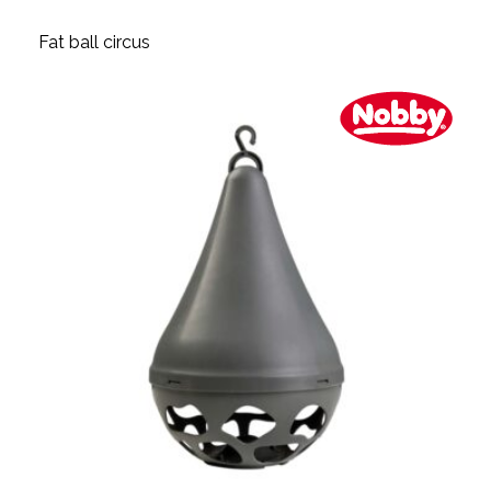
Fat ball circus