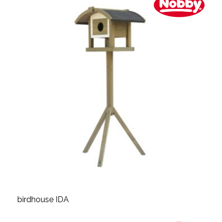
birdhouse IDA