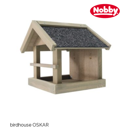
birdhouse OSKAR