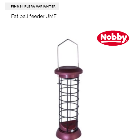
FINNS I FLERA VARIANTER
Fat ball feeder UME