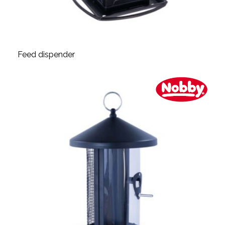
Feed dispender