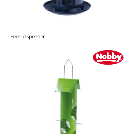
Feed dispender