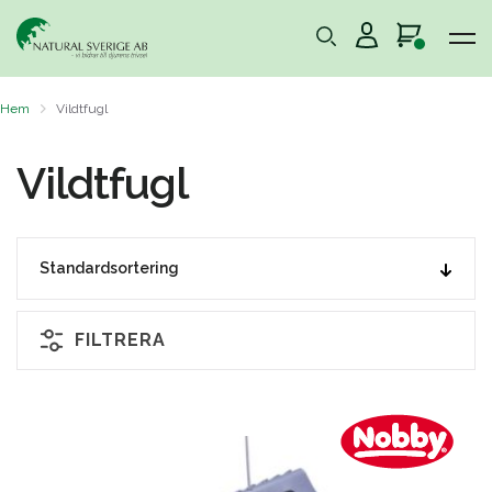
Hem
Vildtfugl
Vildtfugl
FILTRERA