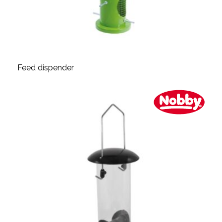
Feed dispender