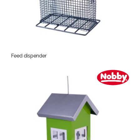
Feed dispender