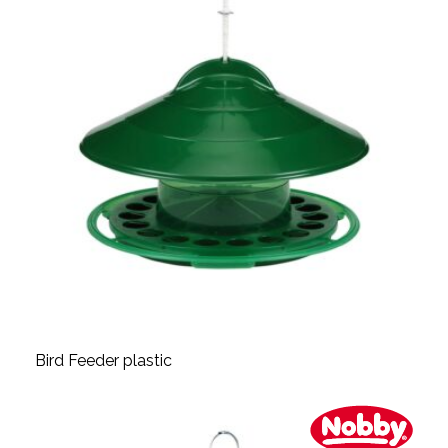
Bird Feeder plastic