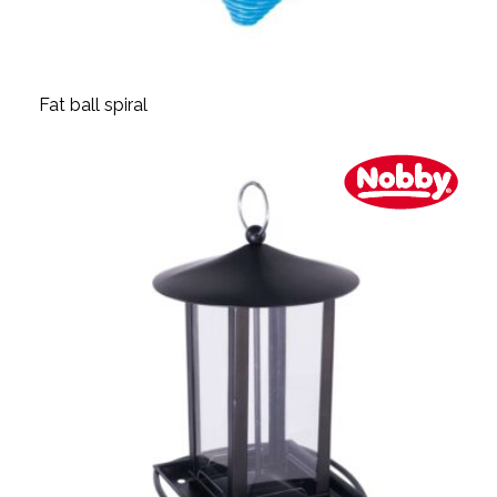
Fat ball spiral